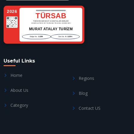
2026
TÜRSAB
TÜRKİYE SEYAHAT ACENTALARI BİRLİĞİ
ASSOCIATION OF TURKISH TRAVEL AGENCIES
MURAT ATALAY TURİZM
Belge No:
11294
Seri No:
A 11294
Useful Links
Home
Regions
About Us
Blog
Category
Contact US