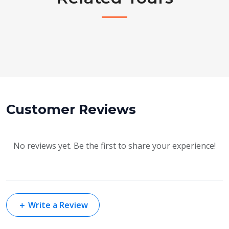
Customer Reviews
No reviews yet. Be the first to share your experience!
＋
Write a Review