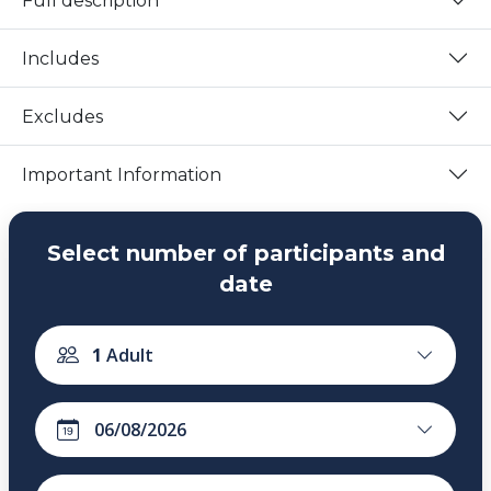
Full description
Includes
Excludes
Important Information
Select number of participants and
date
1
Adult