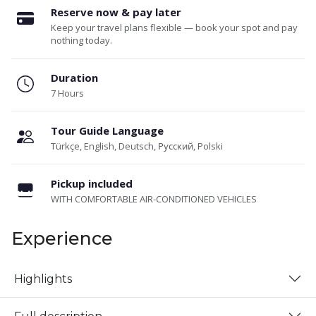
Reserve now & pay later
Keep your travel plans flexible — book your spot and pay
nothing today.
Duration
7 Hours
Tour Guide Language
Türkçe, English, Deutsch, Русский, Polski
Pickup included
WITH COMFORTABLE AIR-CONDITIONED VEHICLES
Experience
Highlights