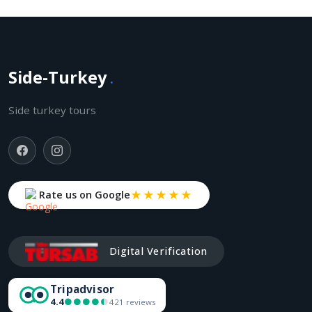
Side-Turkey
.
Side turkey tours
★★★★★
Rate us on Google
Digital Verification
Tripadvisor
4.4
●●●●●
●●●●●
421 reviews