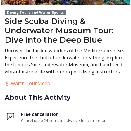
Diving Tours and Water Sports
Side Scuba Diving &
Underwater Museum Tour:
Dive into the Deep Blue
Uncover the hidden wonders of the Mediterranean Sea.
Experience the thrill of underwater breathing, explore
the famous Side Underwater Museum, and hand-feed
vibrant marine life with our expert diving instructors.
Watch Tour Video
About This Activity
Free cancellation
Cancel up to 24 hours in advance for a full refund