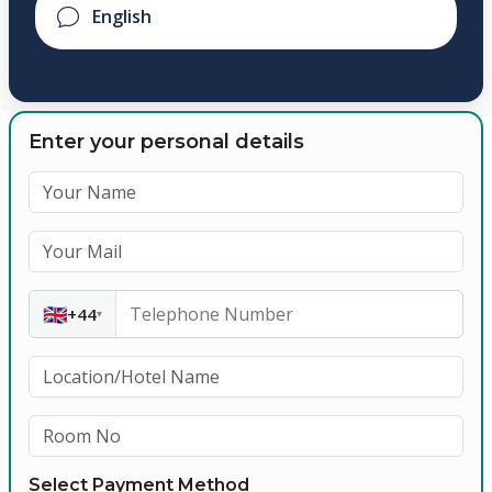
Enter your personal details
🇬🇧
+44
▾
Select Payment Method