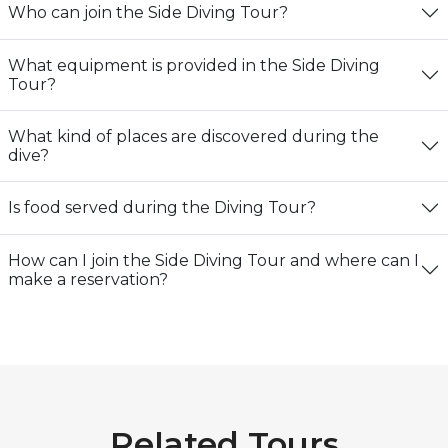
Who can join the Side Diving Tour?
What equipment is provided in the Side Diving
Tour?
What kind of places are discovered during the
dive?
Is food served during the Diving Tour?
How can I join the Side Diving Tour and where can I
make a reservation?
Related Tours