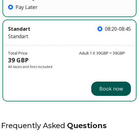
Pay Later
Standart
08:20-08:45
Standart
Total Price
Adult 1 X 39GBP = 39GBP
39 GBP
All taxes and fees included
Book now
Frequently Asked
Questions