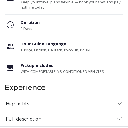
Keep your travel plans flexible — book your spot and pay
nothing today.
Duration
2 Days
Tour Guide Language
Türkçe, English, Deutsch, Русский, Polski
Pickup included
WITH COMFORTABLE AIR-CONDITIONED VEHICLES
Experience
Highlights
Full description