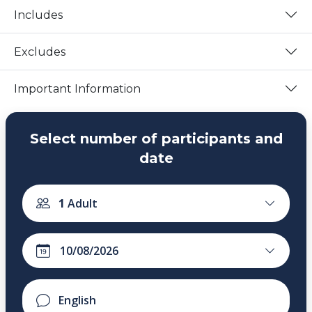
Includes
Excludes
Important Information
Select number of participants and
date
1
Adult