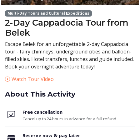
Multi-Day Tours and Cultural Expeditions
2-Day Cappadocia Tour from
Belek
Escape Belek for an unforgettable 2-day Cappadocia
tour - fairy chimneys, underground cities and balloon-
filled skies. Hotel transfers, lunches and guide included.
Book your overnight adventure today!
Watch Tour Video
About This Activity
Free cancellation
Cancel up to 24 hours in advance for a full refund
Reserve now & pay later