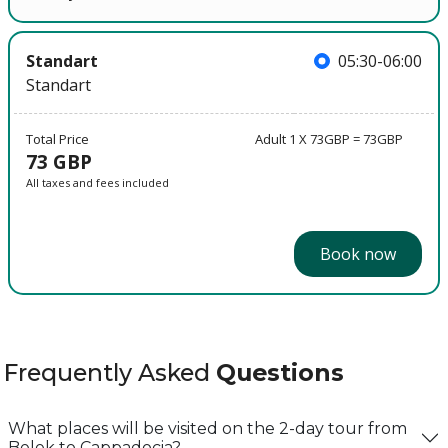
Standart
05:30-06:00
Standart
Total Price
Adult 1 X 73GBP = 73GBP
73 GBP
All taxes and fees included
Book now
Frequently Asked
Questions
What places will be visited on the 2-day tour from
Belek to Cappadocia?