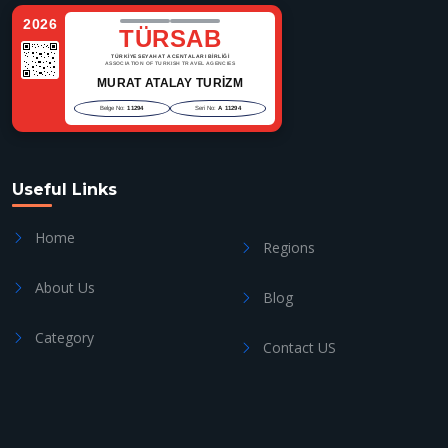
2026
TÜRSAB
TÜRKİYE SEYAHAT ACENTALARI BİRLİĞİ
ASSOCIATION OF TURKISH TRAVEL AGENCIES
MURAT ATALAY TURİZM
Belge No:
11294
Seri No:
A 11294
Useful Links
Home
Regions
About Us
Blog
Category
Contact US