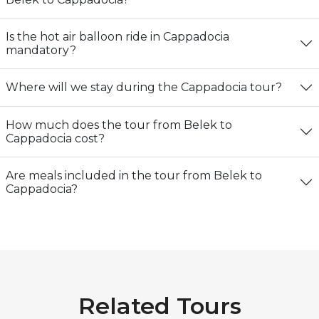
Is the hot air balloon ride in Cappadocia
mandatory?
Where will we stay during the Cappadocia tour?
How much does the tour from Belek to
Cappadocia cost?
Are meals included in the tour from Belek to
Cappadocia?
Related Tours