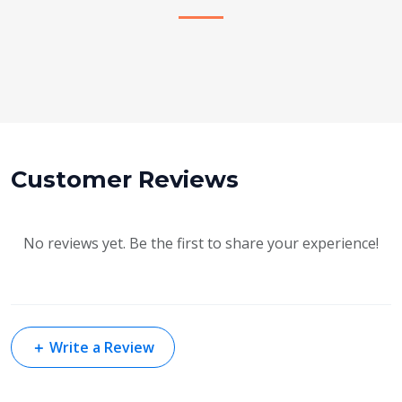
Customer Reviews
No reviews yet. Be the first to share your experience!
＋
Write a Review