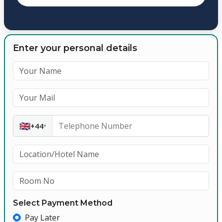
Enter your personal details
🇬🇧
+44
▾
Select Payment Method
Pay Later