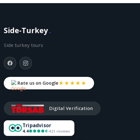
Side-Turkey
.
Side turkey tours
★★★★★
Rate us on Google
Digital Verification
Tripadvisor
4.4
●●●●●
●●●●●
421 reviews