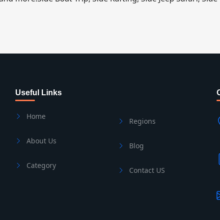
Useful Links
Home
Regions
About Us
Blog
Category
Contact US