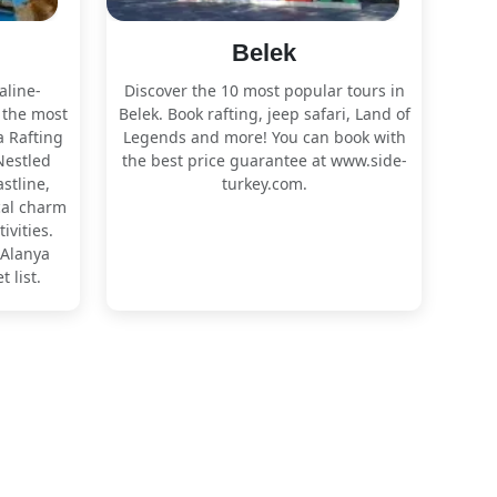
Belek
aline-
Discover the 10 most popular tours in
 the most
Belek. Book rafting, jeep safari, Land of
a Rafting
Legends and more! You can book with
Nestled
the best price guarantee at www.side-
stline,
turkey.com.
cal charm
ivities.
 Alanya
 list.