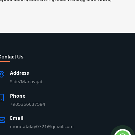
Contact Us
Address
Side/Manavgat
Phone
+905366037584
Email
muratatalay0721@gmail.com