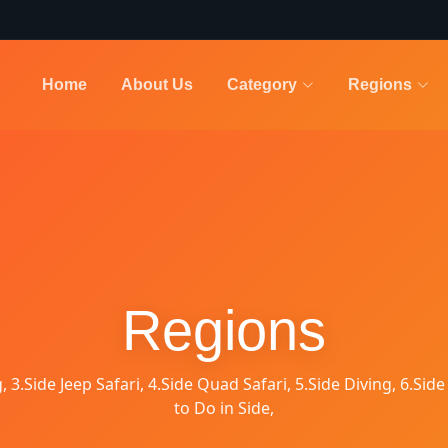
Home
About Us
Category
Regions
Regions
g, 3.Side Jeep Safari, 4.Side Quad Safari, 5.Side Diving, 6.Side
to Do in Side,