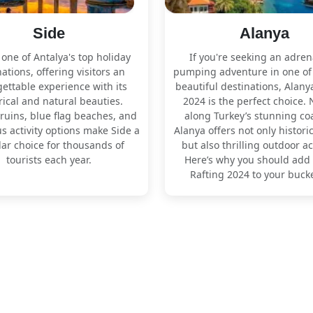
Side
Alanya
 one of Antalya's top holiday
If you're seeking an adren
ations, offering visitors an
pumping adventure in one of
ettable experience with its
beautiful destinations, Alany
rical and natural beauties.
2024 is the perfect choice. 
ruins, blue flag beaches, and
along Turkey’s stunning coa
 activity options make Side a
Alanya offers not only histori
ar choice for thousands of
but also thrilling outdoor act
tourists each year.
Here’s why you should add
Rafting 2024 to your bucket