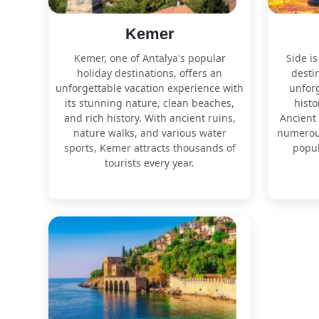
Kemer
Kemer, one of Antalya's popular
Side is
holiday destinations, offers an
destin
unforgettable vacation experience with
unforg
its stunning nature, clean beaches,
histo
and rich history. With ancient ruins,
Ancient 
nature walks, and various water
numerous
sports, Kemer attracts thousands of
popul
tourists every year.