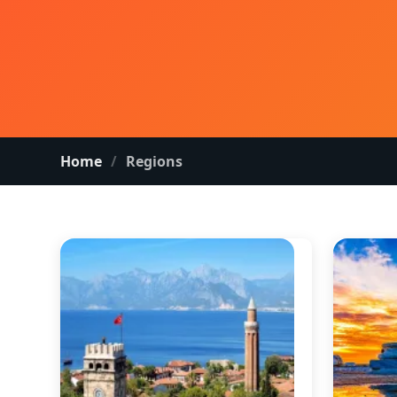
Home
Regions