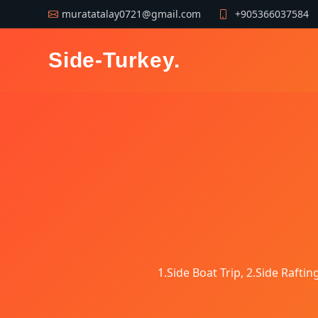
muratatalay0721@gmail.com
+905366037584
Side-Turkey
.
1.Side Boat Trip, 2.Side Raftin