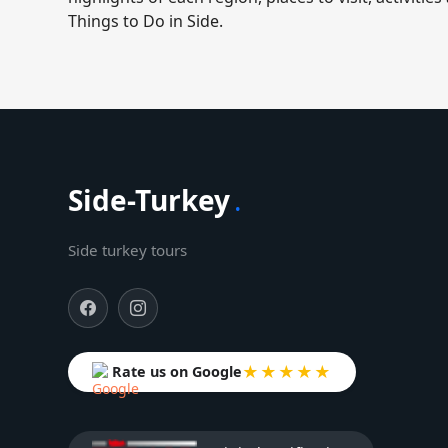
Things to Do in Side.
Side-Turkey
.
Side turkey tours
★★★★★
Rate us on Google