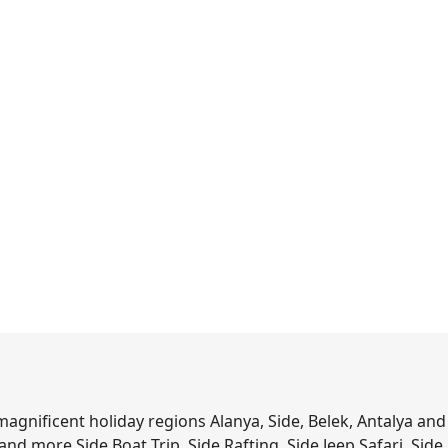
agnificent holiday regions Alanya, Side, Belek, Antalya and
s and more.Side Boat Trip, Side Rafting, Side Jeep Safari, Side