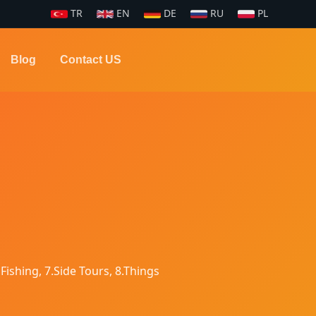
TR
EN
DE
RU
PL
Blog
Contact US
 Fishing, 7.Side Tours, 8.Things