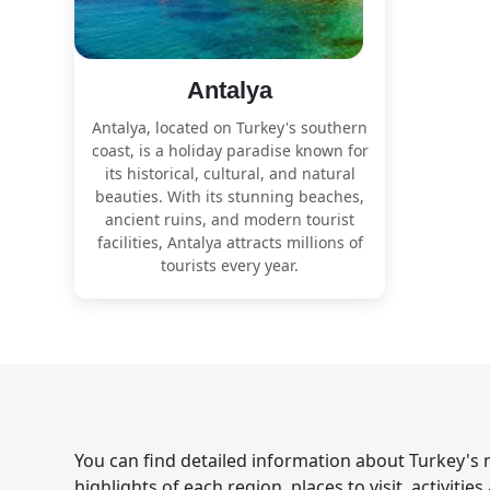
Antalya
Antalya, located on Turkey's southern
coast, is a holiday paradise known for
its historical, cultural, and natural
beauties. With its stunning beaches,
ancient ruins, and modern tourist
facilities, Antalya attracts millions of
tourists every year.
You can find detailed information about Turkey's m
highlights of each region, places to visit, activitie