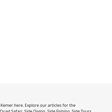
 Kemer here. Explore our articles for the
 Quad Safari, Side Diving, Side Fishing, Side Tours,