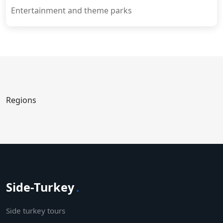
Entertainment and theme parks
Regions
Side-Turkey
.
Side turkey tours