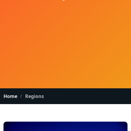
Home
Regions