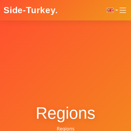
Side-Turkey
.
Regions
Regions