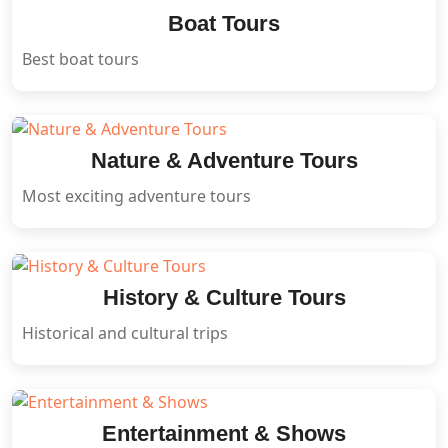
Boat Tours
Best boat tours
Nature & Adventure Tours
Most exciting adventure tours
History & Culture Tours
Historical and cultural trips
Entertainment & Shows