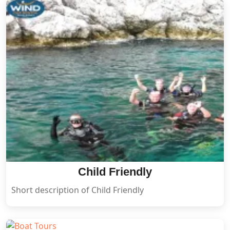
Child Friendly
Short description of Child Friendly