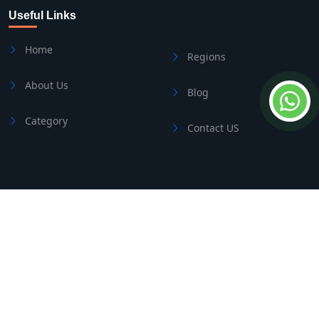
Useful Links
Home
Regions
About Us
Blog
Category
Contact US
Contact Us
Address
Side/Manavgat
Phone