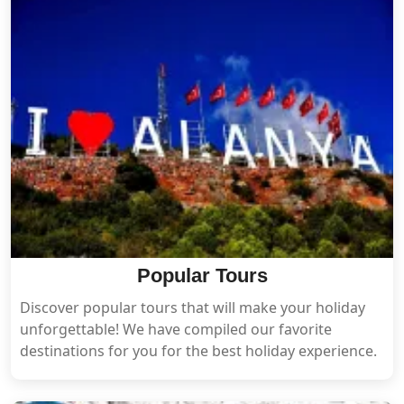
Popular Tours
Discover popular tours that will make your holiday
unforgettable! We have compiled our favorite
destinations for you for the best holiday experience.