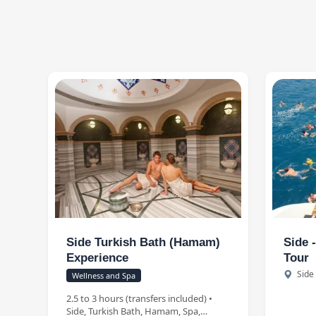
Side Turkish Bath (Hamam)
Side 
Experience
Tour
Side
Wellness and Spa
2.5 to 3 hours (transfers included) •
Side, Turkish Bath, Hamam, Spa,