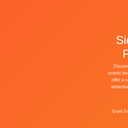
Si
P
Discove
scenic boa
offer a 
adventur
Quad Saf