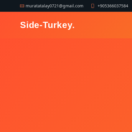
muratatalay0721@gmail.com
+905366037584
Side-Turkey
.