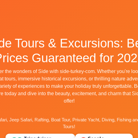
de Tours & Excursions: B
rices Guaranteed for 20
r the wonders of Side with side-turkey-com. Whether you're loo
t tours, immersive historical excursions, or thrilling nature adv
variety of experiences to make your holiday truly unforgettable. 
e today and dive into the beauty, excitement, and charm that Si
offer!
ari, Jeep Safari, Rafting, Boat Tour, Private Yacht, Diving, Fishing a
Tours!