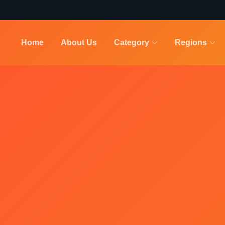
Home
About Us
Category
Regions