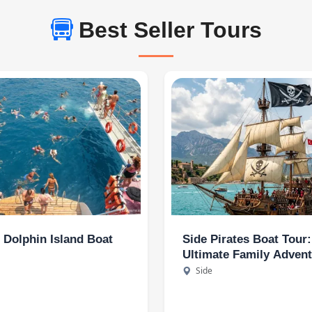
Best Seller Tours
- Dolphin Island Boat
Side Pirates Boat Tour
Ultimate Family Adven
and Kids Entertainmen
Side