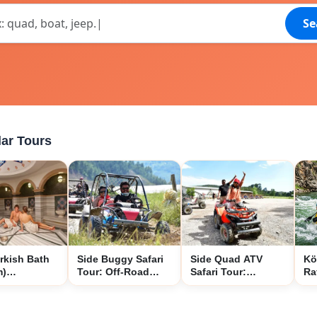
Se
ar Tours
rkish Bath
Side Buggy Safari
Side Quad ATV
Kö
m)
Tour: Off-Road
Safari Tour:
Ra
ence
Forest and Mud
Ultimate Off-Road
Si
Adventure
Forest and Mud
Ad
Adventure
Na