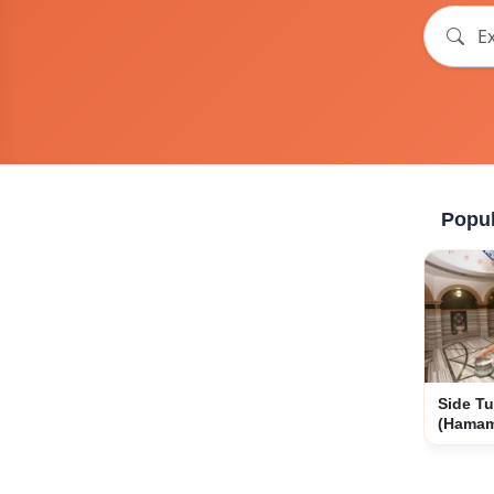
Popul
Side Tu
(Hama
Experi