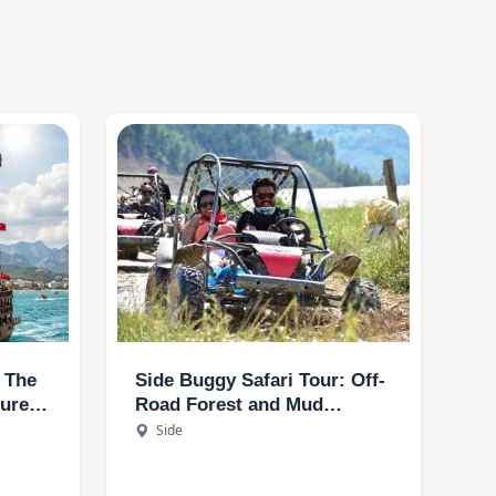
: The
Side Buggy Safari Tour: Off-
ture
Road Forest and Mud
t
Adventure
Side