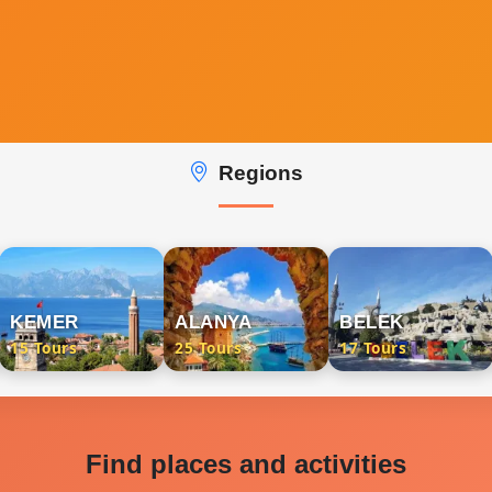
Regions
KEMER
ALANYA
BELEK
15 Tours
25 Tours
17 Tours
Find places and activities