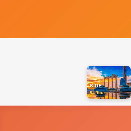
SIDE
54 Tours