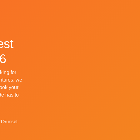
est
26
king for
entures, we
Book your
de has to
nd Sunset