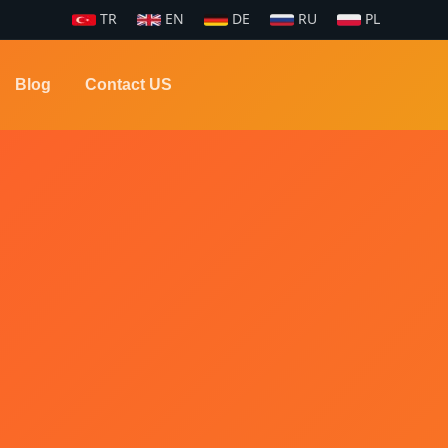
TR
EN
DE
RU
PL
Blog
Contact US