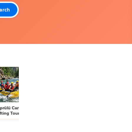
arch
prülü Canyon
Side to The Land
2 Day Premium
fting Tour from
of Legends Theme
Cappadocia Tour
de: 12 km of
Park Transfer
from Side with
renaline and
Service
Included Museum
ture Adventure
Tickets