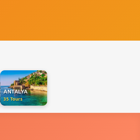
ANTALYA
35 Tours