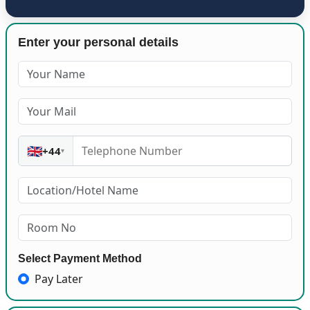
Enter your personal details
🇬🇧
+44
▾
Select Payment Method
Pay Later