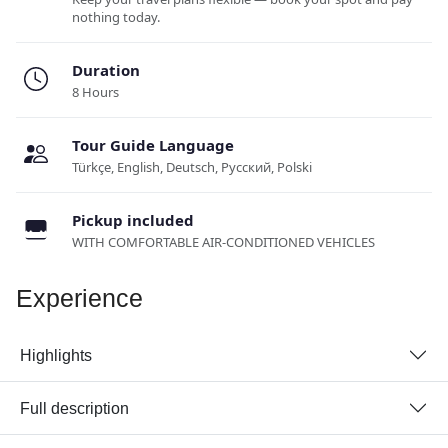
nothing today.
Duration
8 Hours
Tour Guide Language
Türkçe, English, Deutsch, Русский, Polski
Pickup included
WITH COMFORTABLE AIR-CONDITIONED VEHICLES
Experience
Highlights
Full description