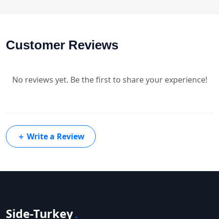
Customer Reviews
No reviews yet. Be the first to share your experience!
＋
Write a Review
Side-Turkey
.