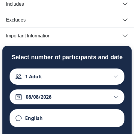
Includes
Excludes
Important Information
Select number of participants and date
1
Adult