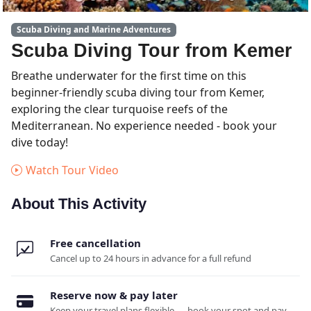
Scuba Diving and Marine Adventures
Scuba Diving Tour from Kemer
Breathe underwater for the first time on this
beginner-friendly scuba diving tour from Kemer,
exploring the clear turquoise reefs of the
Mediterranean. No experience needed - book your
dive today!
Watch Tour Video
About This Activity
Free cancellation
Cancel up to 24 hours in advance for a full refund
Reserve now & pay later
Keep your travel plans flexible — book your spot and pay