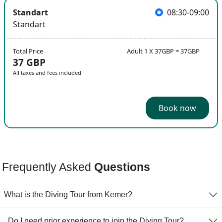
Standart
08:30-09:00
Standart
Total Price
Adult 1 X 37GBP = 37GBP
37 GBP
All taxes and fees included
Book now
Frequently Asked
Questions
What is the Diving Tour from Kemer?
. Do I need prior experience to join the Diving Tour?