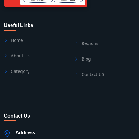
Useful Links
Home
Regions
About Us
Blog
Category
Contact US
Contact Us
Address