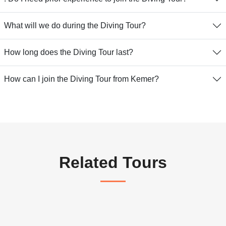
What will we do during the Diving Tour?
How long does the Diving Tour last?
How can I join the Diving Tour from Kemer?
Related Tours