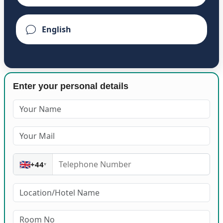
Enter your personal details
🇬🇧
+44
▾