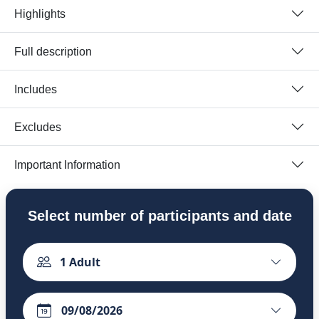
Highlights
Full description
Includes
Excludes
Important Information
Select number of participants and date
1
Adult