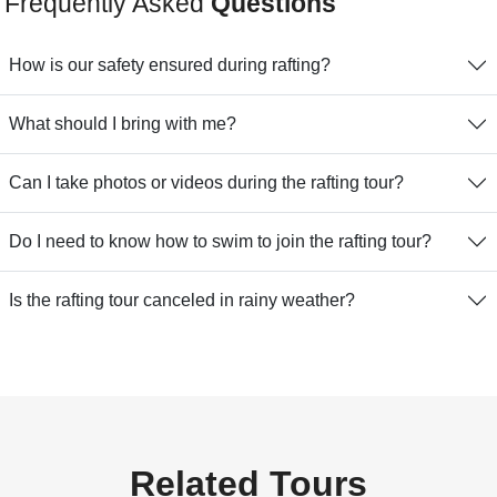
Frequently Asked
Questions
How is our safety ensured during rafting?
What should I bring with me?
Can I take photos or videos during the rafting tour?
Do I need to know how to swim to join the rafting tour?
Is the rafting tour canceled in rainy weather?
Related Tours