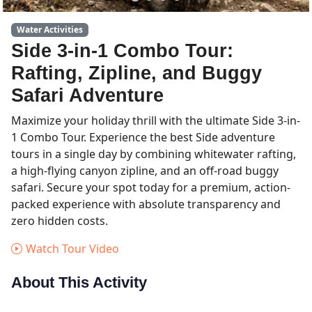
Water Activities
Side 3-in-1 Combo Tour:
Rafting, Zipline, and Buggy
Safari Adventure
Maximize your holiday thrill with the ultimate Side 3-in-
1 Combo Tour. Experience the best Side adventure
tours in a single day by combining whitewater rafting,
a high-flying canyon zipline, and an off-road buggy
safari. Secure your spot today for a premium, action-
packed experience with absolute transparency and
zero hidden costs.
Watch Tour Video
About This Activity