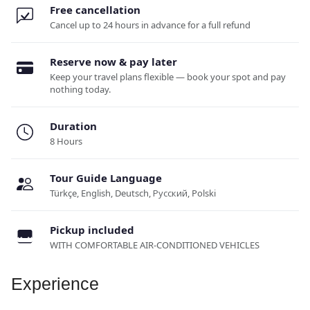
Free cancellation
Cancel up to 24 hours in advance for a full refund
Reserve now & pay later
Keep your travel plans flexible — book your spot and pay
nothing today.
Duration
8 Hours
Tour Guide Language
Türkçe, English, Deutsch, Русский, Polski
Pickup included
WITH COMFORTABLE AIR-CONDITIONED VEHICLES
Experience