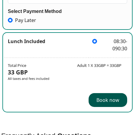
Select Payment Method
Pay Later
Lunch Included
08:30-
090:30
Total Price
Adult 1 X 33GBP = 33GBP
33 GBP
All taxes and fees included
Book now