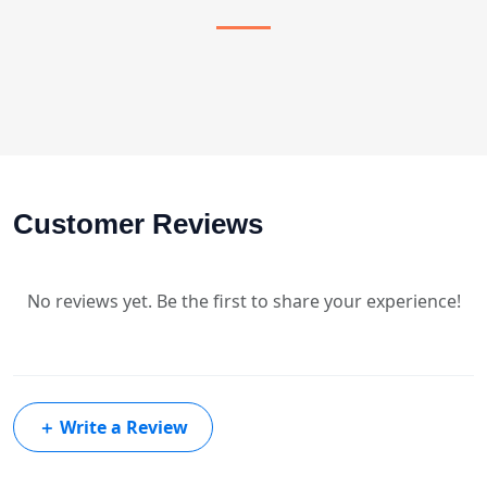
Customer Reviews
No reviews yet. Be the first to share your experience!
＋
Write a Review