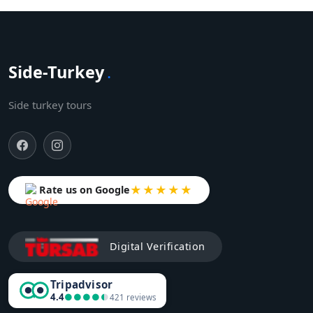
Side-Turkey
.
Side turkey tours
★★★★★
Rate us on Google
Digital Verification
Tripadvisor
4.4
●●●●●
●●●●●
421 reviews