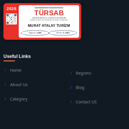
2026
TÜRSAB
TÜRKİYE SEYAHAT ACENTALARI BİRLİĞİ
ASSOCIATION OF TURKISH TRAVEL AGENCIES
MURAT ATALAY TURİZM
Belge No:
11294
Seri No:
A 11294
Useful Links
Home
Regions
About Us
Blog
Category
Contact US