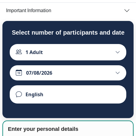
Important Information
Select number of participants and date
1
Adult
Enter your personal details