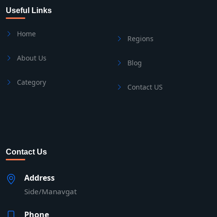
Useful Links
Home
Regions
About Us
Blog
Category
Contact US
Contact Us
Address
Side/Manavgat
Phone