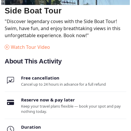
Side Boat Tour
"Discover legendary coves with the Side Boat Tour!
Swim, have fun, and enjoy breathtaking views in this
unforgettable experience. Book now!"
Watch Tour Video
About This Activity
Free cancellation
Cancel up to 24 hours in advance for a full refund
Reserve now & pay later
Keep your travel plans flexible — book your spot and pay
nothing today.
Duration