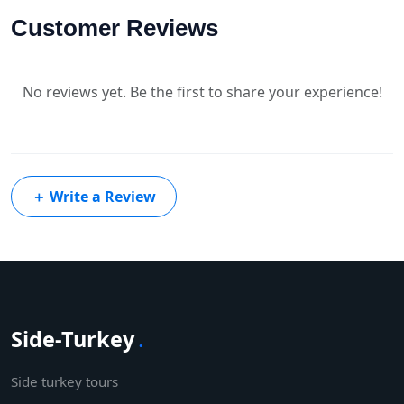
Customer Reviews
No reviews yet. Be the first to share your experience!
＋
Write a Review
Side-Turkey
.
Side turkey tours