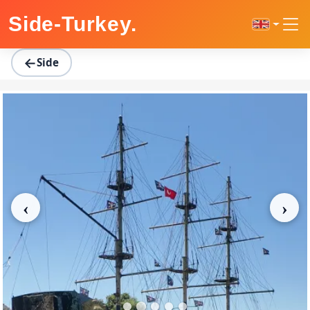
Home
Regions
Side
Side Boat Tour
Side-Turkey
.
←
Side