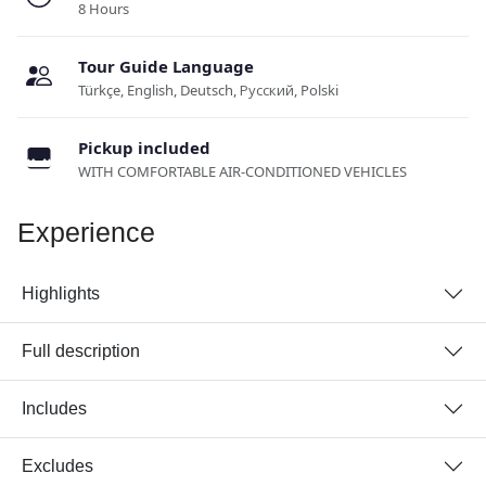
8 Hours
Tour Guide Language
Türkçe, English, Deutsch, Русский, Polski
Pickup included
WITH COMFORTABLE AIR-CONDITIONED VEHICLES
Experience
Highlights
Full description
Includes
Excludes