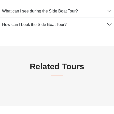
What can I see during the Side Boat Tour?
How can I book the Side Boat Tour?
Related Tours