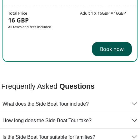
Total Price
Adult 1 X 16GBP = 16GBP
16 GBP
All taxes and fees included
Book now
Frequently Asked
Questions
What does the Side Boat Tour include?
How long does the Side Boat Tour take?
Is the Side Boat Tour suitable for families?