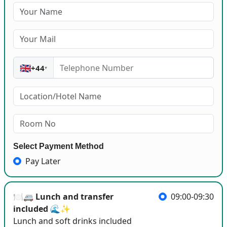
🇬🇧
+44
▾
Select Payment Method
Pay Later
🍽️🚐 Lunch and transfer
09:00-09:30
included 🌊✨
Lunch and soft drinks included