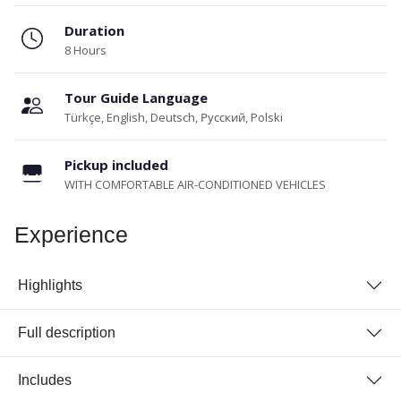
Duration
8 Hours
Tour Guide Language
Türkçe, English, Deutsch, Русский, Polski
Pickup included
WITH COMFORTABLE AIR-CONDITIONED VEHICLES
Experience
Highlights
Full description
Includes