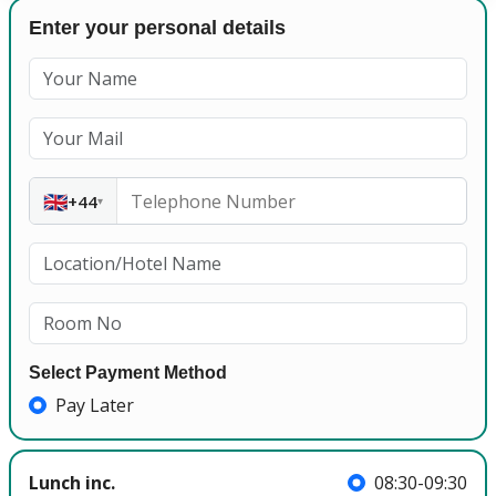
Enter your personal details
🇬🇧
+44
▾
Select Payment Method
Pay Later
Lunch inc.
08:30-09:30