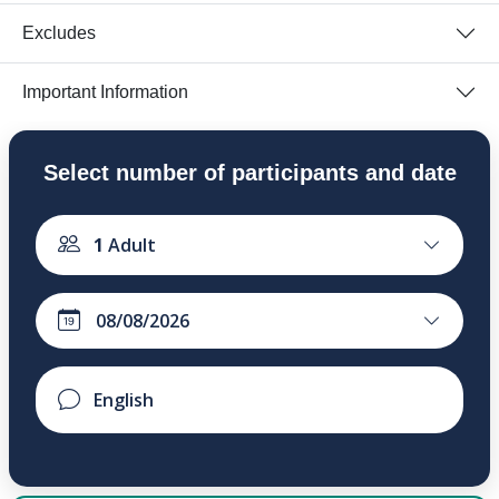
Excludes
Important Information
Select number of participants and date
1
Adult