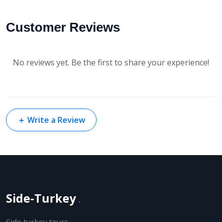
Customer Reviews
No reviews yet. Be the first to share your experience!
＋
Write a Review
Side-Turkey
.
Side turkey tours