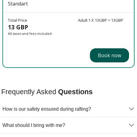
Standart
Total Price
Adult 1 X 13GBP = 13GBP
13 GBP
All taxes and fees included
Book now
Frequently Asked
Questions
How is our safety ensured during rafting?
What should I bring with me?