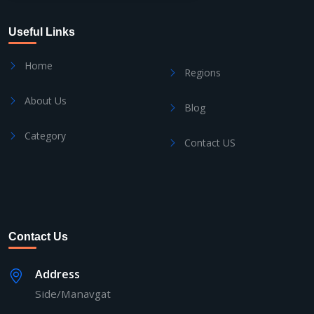
Useful Links
Home
Regions
About Us
Blog
Category
Contact US
Contact Us
Address
Side/Manavgat