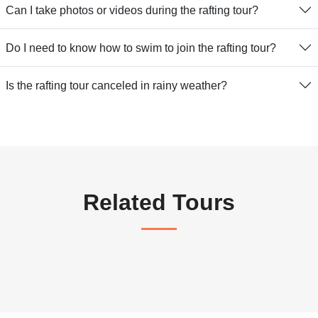
Can I take photos or videos during the rafting tour?
Do I need to know how to swim to join the rafting tour?
Is the rafting tour canceled in rainy weather?
Related Tours