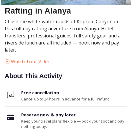
Rafting in Alanya
Chase the white-water rapids of Köprülü Canyon on
this full-day rafting adventure from Alanya. Hotel
transfers, professional guides, full safety gear and a
riverside lunch are all included — book now and pay
later.
Watch Tour Video
About This Activity
Free cancellation
Cancel up to 24 hours in advance for a full refund
Reserve now & pay later
Keep your travel plans flexible — book your spot and pay
nothing today.