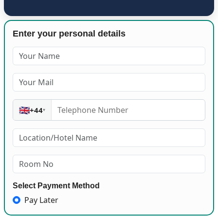
Enter your personal details
🇬🇧
+44
▾
Select Payment Method
Pay Later