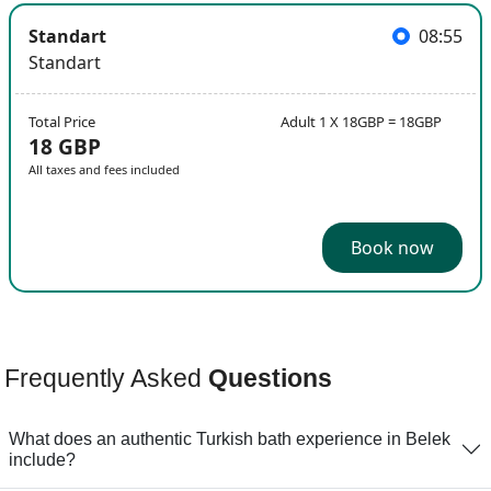
Standart
08:55
Standart
Total Price
Adult 1 X 18GBP = 18GBP
18 GBP
All taxes and fees included
Book now
Frequently Asked
Questions
What does an authentic Turkish bath experience in Belek
include?