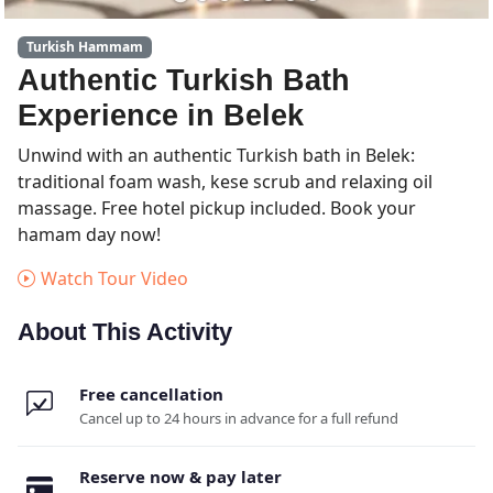
Turkish Hammam
Authentic Turkish Bath
Experience in Belek
Unwind with an authentic Turkish bath in Belek:
traditional foam wash, kese scrub and relaxing oil
massage. Free hotel pickup included. Book your
hamam day now!
Watch Tour Video
About This Activity
Free cancellation
Cancel up to 24 hours in advance for a full refund
Reserve now & pay later