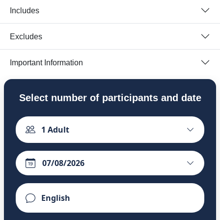
Includes
Excludes
Important Information
Select number of participants and date
1
Adult