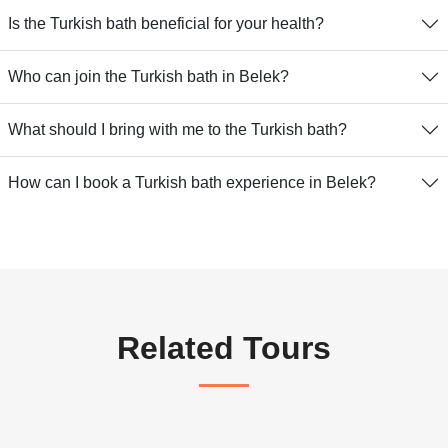
Is the Turkish bath beneficial for your health?
Who can join the Turkish bath in Belek?
What should I bring with me to the Turkish bath?
How can I book a Turkish bath experience in Belek?
Related Tours