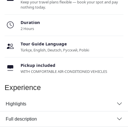
Keep your travel plans flexible — book your spot and pay
nothing today.
Duration
2 Hours
Tour Guide Language
Türkçe, English, Deutsch, Русский, Polski
Pickup included
WITH COMFORTABLE AIR-CONDITIONED VEHICLES
Experience
Highlights
Full description