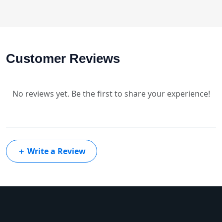
Customer Reviews
No reviews yet. Be the first to share your experience!
＋
Write a Review