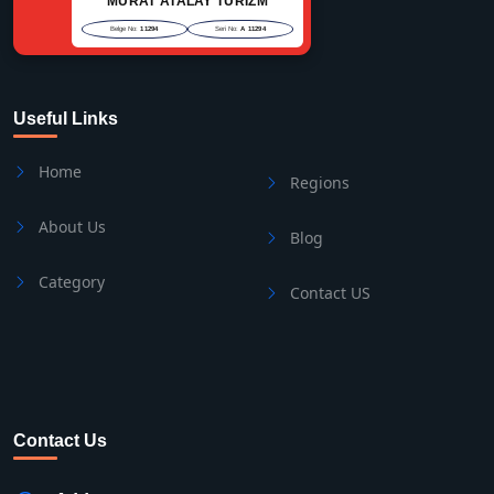
MURAT ATALAY TURİZM
Belge No:
11294
Seri No:
A 11294
Useful Links
Home
Regions
About Us
Blog
Category
Contact US
Contact Us