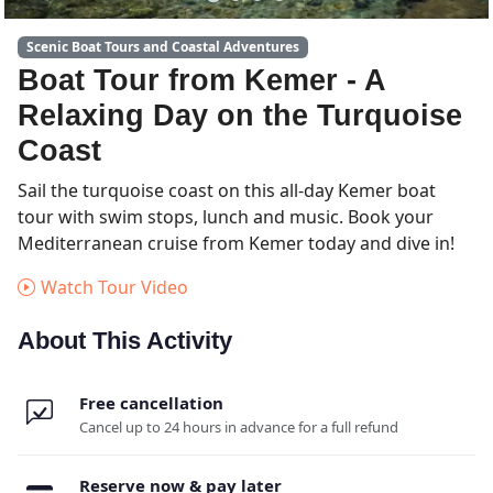
Scenic Boat Tours and Coastal Adventures
Boat Tour from Kemer - A
Relaxing Day on the Turquoise
Coast
Sail the turquoise coast on this all-day Kemer boat
tour with swim stops, lunch and music. Book your
Mediterranean cruise from Kemer today and dive in!
Watch Tour Video
About This Activity
Free cancellation
Cancel up to 24 hours in advance for a full refund
Reserve now & pay later