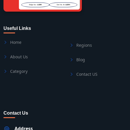
Belge No:
11294
Seri No:
A 11294
Useful Links
Home
Regions
About Us
Blog
Category
Contact US
Contact Us
Address