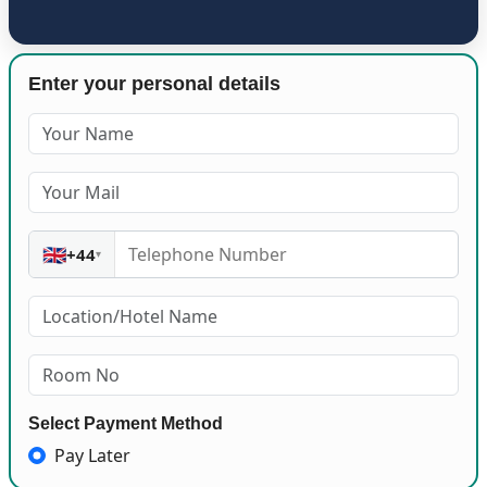
Enter your personal details
🇬🇧
+44
▾
Select Payment Method
Pay Later