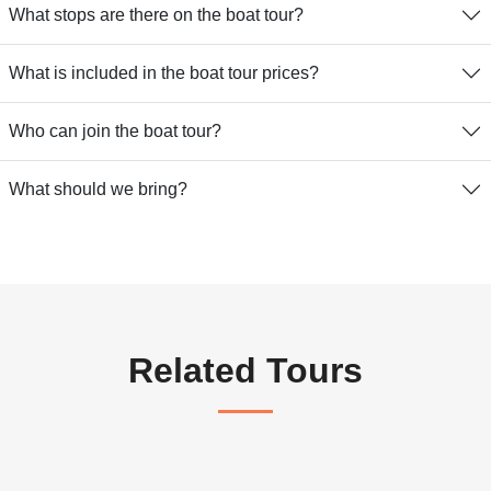
What stops are there on the boat tour?
What is included in the boat tour prices?
Who can join the boat tour?
What should we bring?
Related Tours