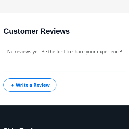
Customer Reviews
No reviews yet. Be the first to share your experience!
＋
Write a Review