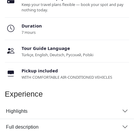
Keep your travel plans flexible — book your spot and pay
nothing today.
Duration
7 Hours
Tour Guide Language
Türkçe, English, Deutsch, Русский, Polski
Pickup included
WITH COMFORTABLE AIR-CONDITIONED VEHICLES
Experience
Highlights
Full description