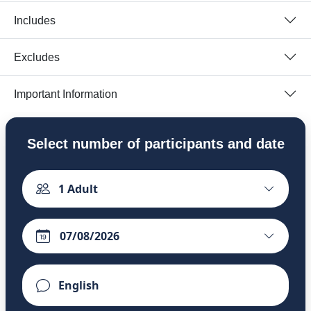
Includes
Excludes
Important Information
Select number of participants and date
1
Adult