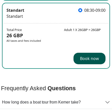
Standart
08:30-09:00
Standart
Total Price
Adult 1 X 26GBP = 26GBP
26 GBP
All taxes and fees included
Book now
Frequently Asked
Questions
How long does a boat tour from Kemer take?