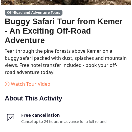
Off-Road and Adventure Tours
Buggy Safari Tour from Kemer
- An Exciting Off-Road
Adventure
Tear through the pine forests above Kemer on a
buggy safari packed with dust, splashes and mountain
views. Free hotel transfer included - book your off-
road adventure today!
Watch Tour Video
About This Activity
Free cancellation
Cancel up to 24 hours in advance for a full refund