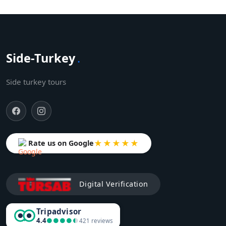
Side-Turkey
.
Side turkey tours
★★★★★
Rate us on Google
Digital Verification
Tripadvisor
4.4
●●●●●
●●●●●
421 reviews