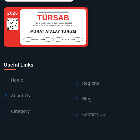
2026
TÜRSAB
TÜRKİYE SEYAHAT ACENTALARI BİRLİĞİ
ASSOCIATION OF TURKISH TRAVEL AGENCIES
MURAT ATALAY TURİZM
Belge No:
11294
Seri No:
A 11294
Useful Links
Home
Regions
About Us
Blog
Category
Contact US