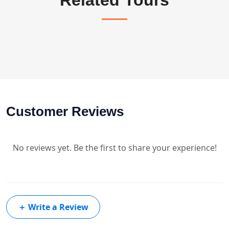
Customer Reviews
No reviews yet. Be the first to share your experience!
＋
Write a Review