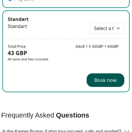
Standart
Standart
Total Price
Adult 1 X 43GBP = 43GBP
43 GBP
All taxes and fees included
Book now
Frequently Asked
Questions
Is the Kemer Buggy Safari tour insured, safe and guided?