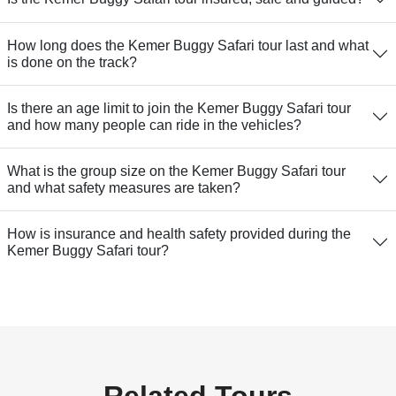
How long does the Kemer Buggy Safari tour last and what
is done on the track?
Is there an age limit to join the Kemer Buggy Safari tour
and how many people can ride in the vehicles?
What is the group size on the Kemer Buggy Safari tour
and what safety measures are taken?
How is insurance and health safety provided during the
Kemer Buggy Safari tour?
Related Tours