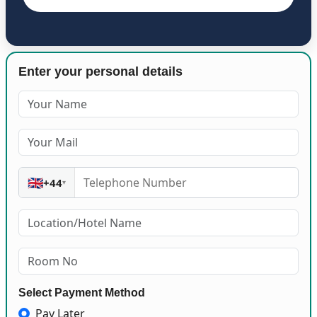
Enter your personal details
🇬🇧
+44
▾
Select Payment Method
Pay Later