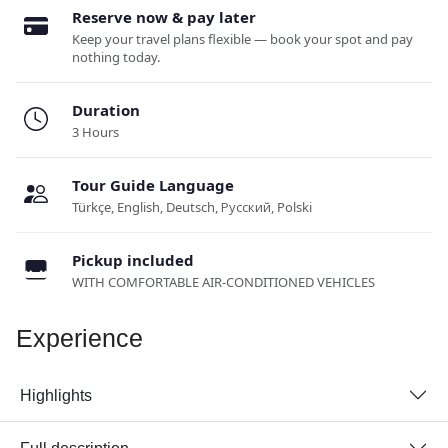
Reserve now & pay later
Keep your travel plans flexible — book your spot and pay
nothing today.
Duration
3 Hours
Tour Guide Language
Türkçe, English, Deutsch, Русский, Polski
Pickup included
WITH COMFORTABLE AIR-CONDITIONED VEHICLES
Experience
Highlights