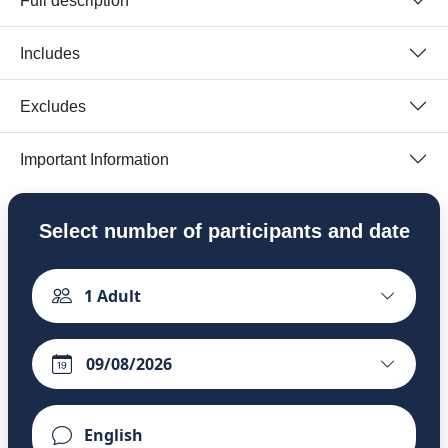
Full description
Includes
Excludes
Important Information
Select number of participants and date
1
Adult