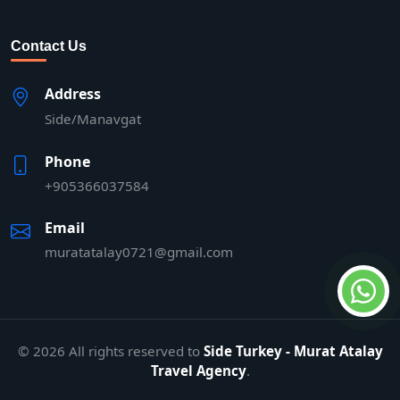
Contact Us
Address
Side/Manavgat
Phone
+905366037584
Email
muratatalay0721@gmail.com
© 2026 All rights reserved to
Side Turkey - Murat Atalay
Travel Agency
.