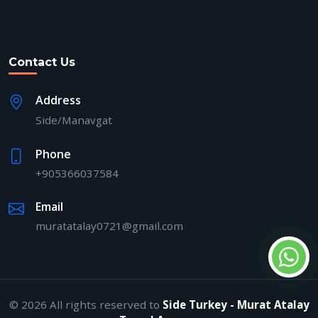
Contact Us
Address
Side/Manavgat
Phone
+905366037584
Email
muratatalay0721@gmail.com
© 2026 All rights reserved to
Side Turkey - Murat Atalay