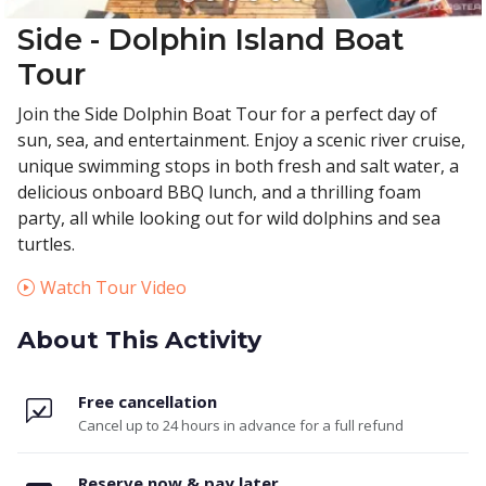
Side - Dolphin Island Boat
Tour
Join the Side Dolphin Boat Tour for a perfect day of
sun, sea, and entertainment. Enjoy a scenic river cruise,
unique swimming stops in both fresh and salt water, a
delicious onboard BBQ lunch, and a thrilling foam
party, all while looking out for wild dolphins and sea
turtles.
Watch Tour Video
About This Activity
Free cancellation
Cancel up to 24 hours in advance for a full refund
Reserve now & pay later