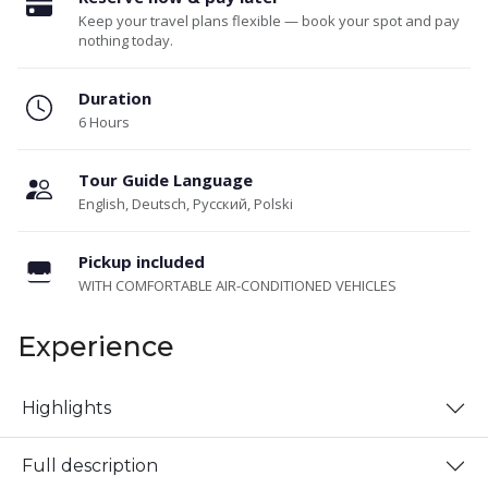
Keep your travel plans flexible — book your spot and pay
nothing today.
Duration
6 Hours
Tour Guide Language
English, Deutsch, Русский, Polski
Pickup included
WITH COMFORTABLE AIR-CONDITIONED VEHICLES
Experience
Highlights
Full description