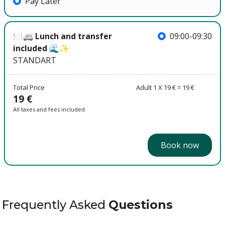
Pay Later
🍽️🚐 Lunch and transfer
09:00-09:30
included 🌊✨
STANDART
Total Price
Adult 1 X 19 € = 19 €
19 €
All taxes and fees included
Book now
Frequently Asked
Questions