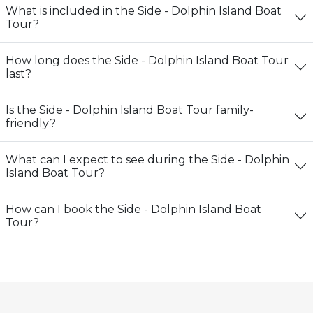
What is included in the Side - Dolphin Island Boat
Tour?
How long does the Side - Dolphin Island Boat Tour
last?
Is the Side - Dolphin Island Boat Tour family-
friendly?
What can I expect to see during the Side - Dolphin
Island Boat Tour?
How can I book the Side - Dolphin Island Boat
Tour?