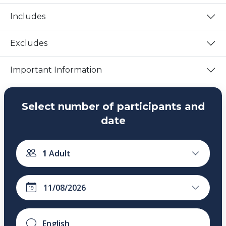
Includes
Excludes
Important Information
Select number of participants and
date
1
Adult