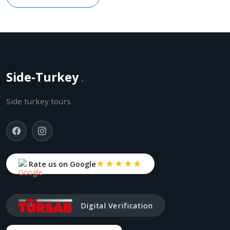
Side-Turkey
.
Side turkey tours
★★★★★
Rate us on Google
Digital Verification