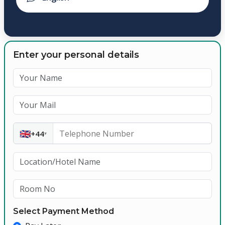
Enter your personal details
🇬🇧
+44
▾
Select Payment Method