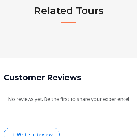
Related Tours
Customer Reviews
No reviews yet. Be the first to share your experience!
＋
Write a Review