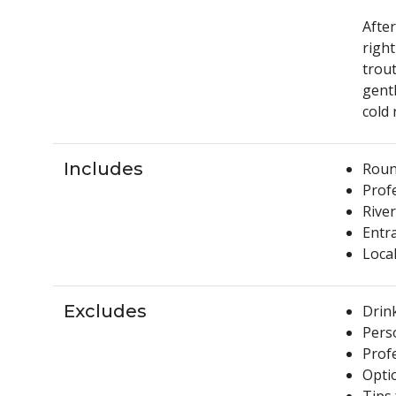
After
right
trout
gent
cold 
Includes
Round
Profe
River
Entr
Local
Excludes
Drin
Pers
Prof
Opti
Tips 