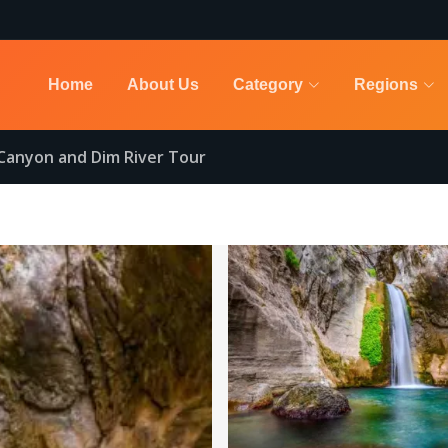
Home
About Us
Category
Regions
Canyon and Dim River Tour