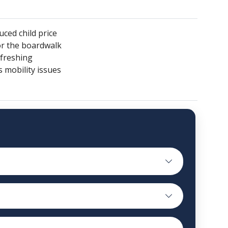
uced child price
or the boardwalk
efreshing
s mobility issues