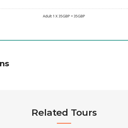
Adult 1 X 35GBP = 35GBP
ns
Related Tours