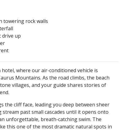
 towering rock walls
erfall
c drive up
ter
rent
hotel, where our air-conditioned vehicle is
Taurus Mountains. As the road climbs, the beach
tone villages, and your guide shares stories of
bend.
the cliff face, leading you deep between sheer
 stream past small cascades until it opens onto
 an unforgettable, breath-catching swim. The
ke this one of the most dramatic natural spots in