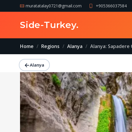
muratatalay0721@gmail.com
+905366037584
Side-Turkey
.
Home
Regions
Alanya
Alanya: Sapadere 
←
Alanya