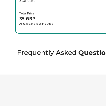
Standart
Total Price
35 GBP
All taxes and fees included
Frequently Asked
Questio