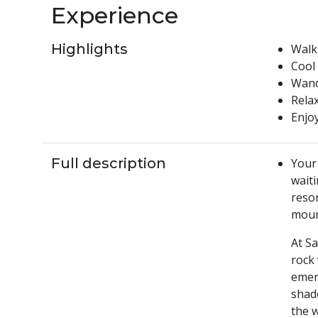
Experience
Highlights
Walk
Cool 
Wande
Relax
Enjoy
Full description
Your 
wait
resor
mount
At S
rock 
emera
shade
the 