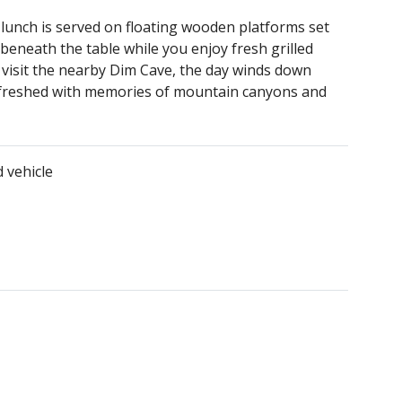
 lunch is served on floating wooden platforms set
 beneath the table while you enjoy fresh grilled
or visit the nearby Dim Cave, the day winds down
refreshed with memories of mountain canyons and
 vehicle