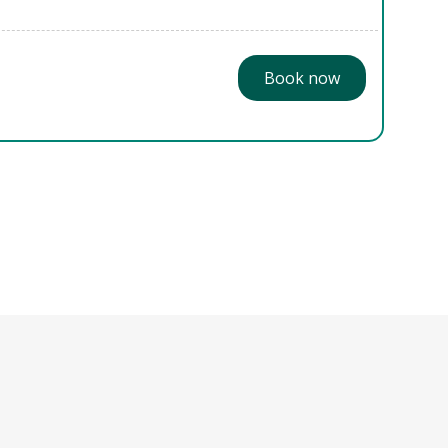
Book now