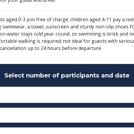
ts aged 0-3 join free of charge; children aged 4-11 pay a red
g swimwear, a towel, sunscreen and sturdy non-slip shoes f
on water stays cold year-round, so swimming is brisk and r
rtable walking is required; not ideal for guests with seriou
 cancellation up to 24 hours before departure
Select number of participants and date