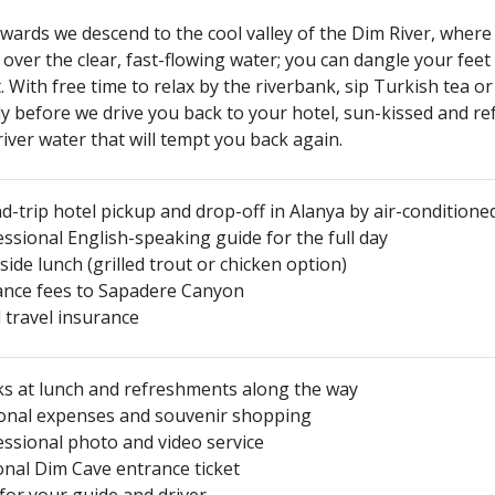
wards we descend to the cool valley of the Dim River, where
 over the clear, fast-flowing water; you can dangle your feet
. With free time to relax by the riverbank, sip Turkish tea 
ly before we drive you back to your hotel, sun-kissed and 
river water that will tempt you back again.
-trip hotel pickup and drop-off in Alanya by air-conditioned
ssional English-speaking guide for the full day
side lunch (grilled trout or chicken option)
ance fees to Sapadere Canyon
 travel insurance
ks at lunch and refreshments along the way
onal expenses and souvenir shopping
essional photo and video service
onal Dim Cave entrance ticket
for your guide and driver