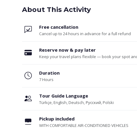
About This Activity
Free cancellation
Cancel up to 24 hours in advance for a full refund
Reserve now & pay later
Keep your travel plans flexible — book your spot an
Duration
7 Hours
Tour Guide Language
Türkçe, English, Deutsch, Русский, Polski
Pickup included
WITH COMFORTABLE AIR-CONDITIONED VEHICLES