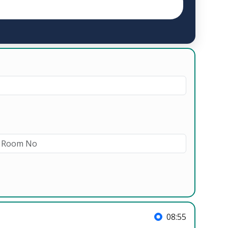
08:55