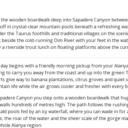
 the wooden boardwalk deep into Sapadere Canyon between
off in crystal-clear mountain pools beneath a refreshing wat
r the Taurus foothills and traditional villages on the sceni
 beside the cold-running Dim River with your feet in the wa
 a riverside trout lunch on floating platforms above the cur
day begins with a friendly morning pickup from your Alanya 
ing to carry you away from the coast and up into the green 
ts give way to banana plantations, citrus groves and quiet s
ain life while the air grows cooler and fresher with every 
apadere Canyon you step onto a wooden boardwalk that hugs 
walls hundreds of metres high. The path follows the rushing
ld pools fed by an icy waterfall, where you can wade in for
, the roar of the water and the sheer scale of the gorge ma
whole Alanya region.