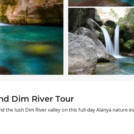
nd Dim River Tour
d the lush Dim River valley on this full-day Alanya nature