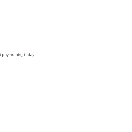
d pay nothing today.