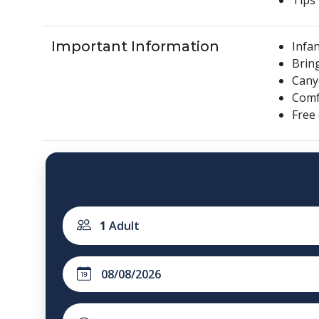
Important Information
Infan
Brin
Cany
Comfo
Free
1
Adult