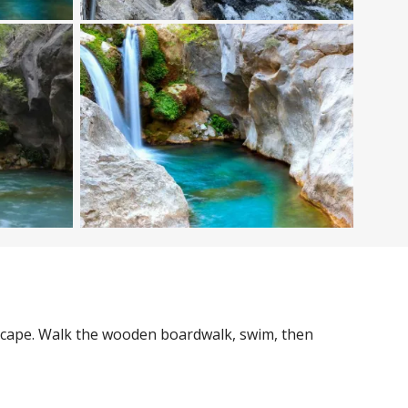
 escape. Walk the wooden boardwalk, swim, then