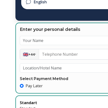
Enter your personal details
🇬🇧
+44
▾
Select Payment Method
Pay Later
Standart