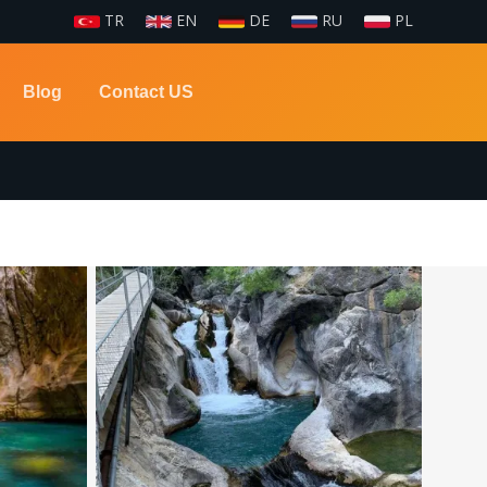
TR
EN
DE
RU
PL
Blog
Contact US