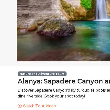
Nature and Adventure Tours
Alanya: Sapadere Canyon a
Discover Sapadere Canyon's icy turquoise pools an
dine riverside. Book your spot today!
Watch Tour Video