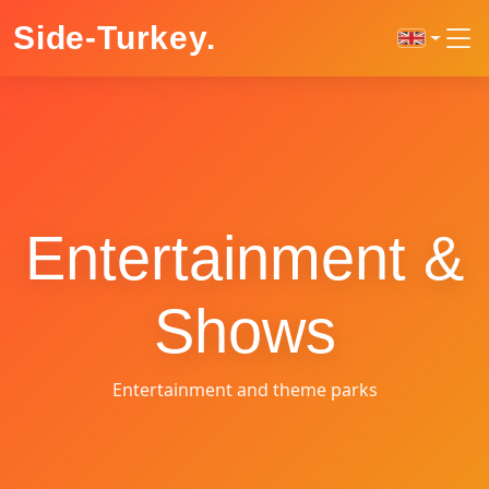
Side-Turkey
.
Entertainment &
Shows
Entertainment and theme parks