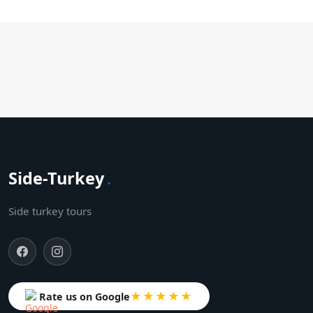
Side-Turkey
.
Side turkey tours
★★★★★
Rate us on Google