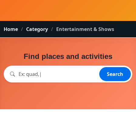
Home
Category
Entertainment & Shows
Find places and activities
Search