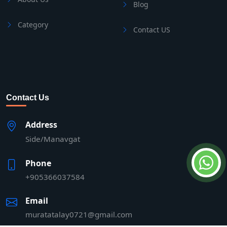
Blog
Category
Contact US
Contact Us
Address
Side/Manavgat
Phone
+905366037584
Email
muratatalay0721@gmail.com